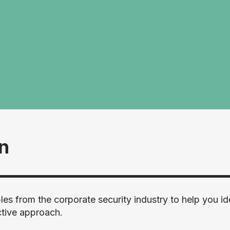
rn
es from the corporate security industry to help you id
ctive approach.