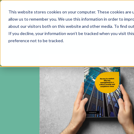
This website stores cookies on your computer. These cookies are u
allow us to remember you. We use this information in order to impr
about our visitors both on this website and other media. To find ou
If you decline, your information won’t be tracked when you visit th
preference not to be tracked.