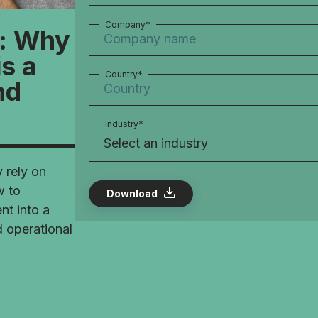
Company
*
l: Why
s a
Country
*
nd
Industry
*
y rely on
w to
t into a
d operational