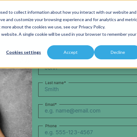
sed to collect information about how you interact with our website and
Products
Industries
Contact
ove and customize your browsing experience and for analytics and metri
t more about the cookies we use, see our Privacy Policy.
is website. A single cookie will be used in your browser to remember your
Cookies settings
Accept
Decline
First name
*
Last name
*
Email
*
Phone