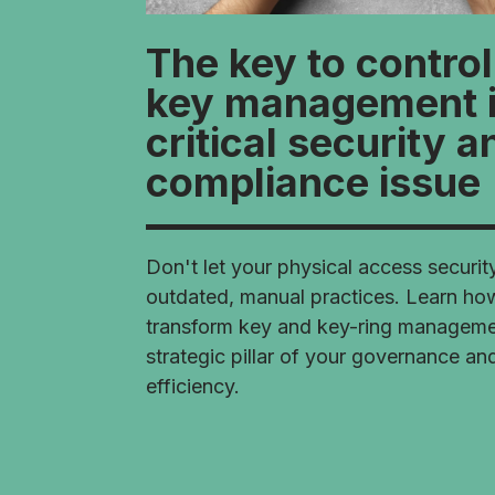
The key to contro
key management i
critical security a
compliance issue
Don't let your physical access securit
outdated, manual practices. Learn ho
transform key and key-ring managemen
strategic pillar of your governance an
efficiency.