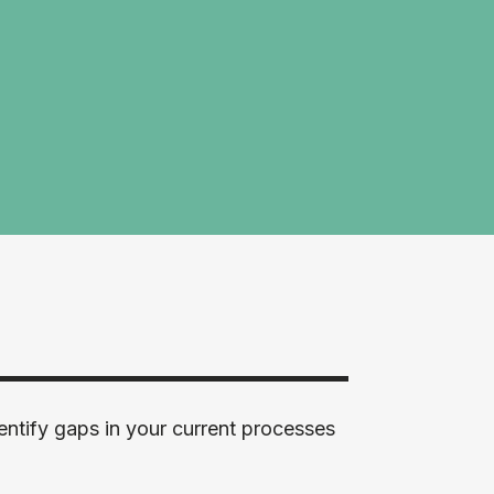
entify gaps in your current processes