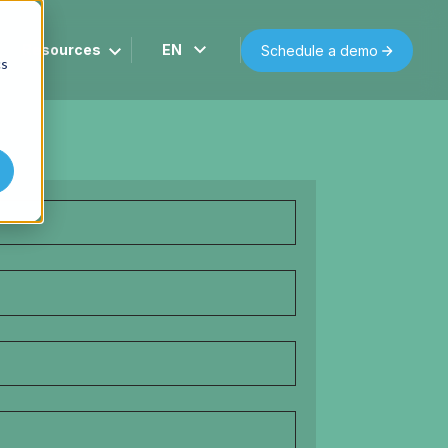
Resources
EN
Schedule a demo
cs