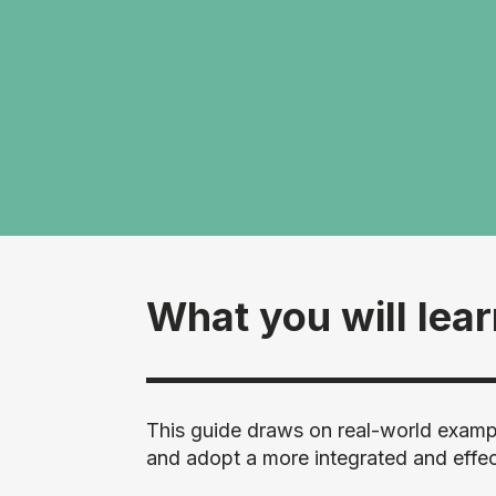
What you will lea
This guide draws on real-world exampl
and adopt a more integrated and effe